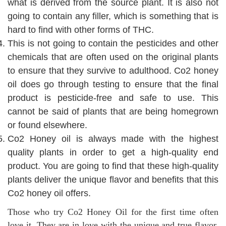
what is derived from the source plant. It is also not
going to contain any filler, which is something that is
hard to find with other forms of THC.
This is not going to contain the pesticides and other
chemicals that are often used on the original plants
to ensure that they survive to adulthood. Co2 honey
oil does go through testing to ensure that the final
product is pesticide-free and safe to use. This
cannot be said of plants that are being homegrown
or found elsewhere.
Co2 Honey oil is always made with the highest
quality plants in order to get a high-quality end
product. You are going to find that these high-quality
plants deliver the unique flavor and benefits that this
Co2 honey oil offers.
Those who try Co2 Honey Oil for the first time often
love it. They are in love with the unique and true flavor,