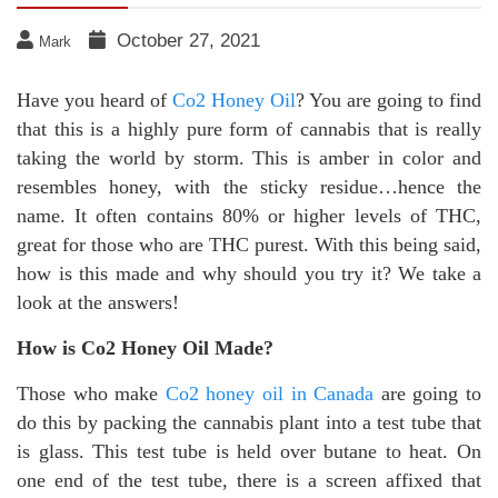
October 27, 2021
Mark
Have you heard of
Co2 Honey Oil
? You are going to find
that this is a highly pure form of cannabis that is really
taking the world by storm. This is amber in color and
resembles honey, with the sticky residue…hence the
name. It often contains 80% or higher levels of THC,
great for those who are THC purest. With this being said,
how is this made and why should you try it? We take a
look at the answers!
How is Co2 Honey Oil Made?
Those who make
Co2 honey oil in Canada
are going to
do this by packing the cannabis plant into a test tube that
is glass. This test tube is held over butane to heat. On
one end of the test tube, there is a screen affixed that