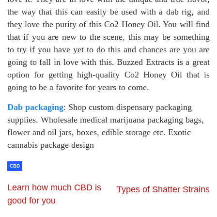
the way that this can easily be used with a dab rig, and
they love the purity of this Co2 Honey Oil. You will find
that if you are new to the scene, this may be something
to try if you have yet to do this and chances are you are
going to fall in love with this. Buzzed Extracts is a great
option for getting high-quality Co2 Honey Oil that is
going to be a favorite for years to come.
Dab packaging
: Shop custom dispensary packaging
supplies. Wholesale medical marijuana packaging bags,
flower and oil jars, boxes, edible storage etc. Exotic
cannabis package design
CBD
Learn how much CBD is
Types of Shatter Strains
good for you