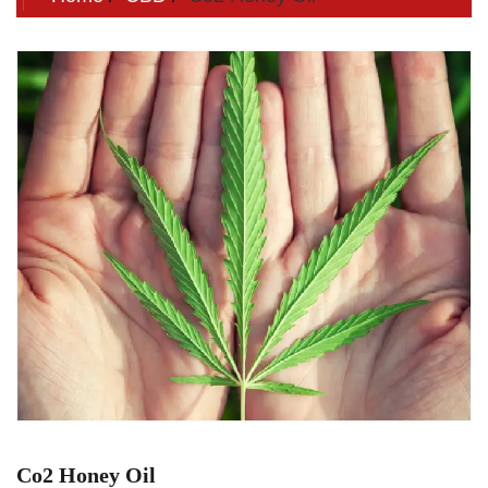
Co2 Honey Oil