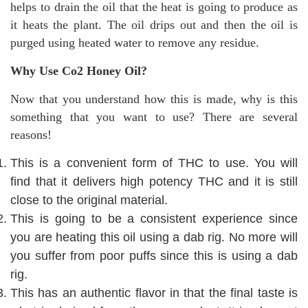
helps to drain the oil that the heat is going to produce as
it heats the plant. The oil drips out and then the oil is
purged using heated water to remove any residue.
Why Use Co2 Honey Oil?
Now that you understand how this is made, why is this
something that you want to use? There are several
reasons!
This is a convenient form of THC to use. You will
find that it delivers high potency THC and it is still
close to the original material.
This is going to be a consistent experience since
you are heating this oil using a dab rig. No more will
you suffer from poor puffs since this is using a dab
rig.
This has an authentic flavor in that the final taste is