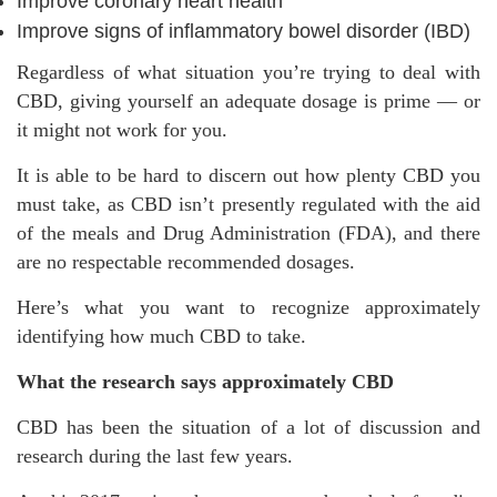
Improve coronary heart health
Improve signs of inflammatory bowel disorder (IBD)
Regardless of what situation you’re trying to deal with
CBD, giving yourself an adequate dosage is prime — or
it might not work for you.
It is able to be hard to discern out how plenty CBD you
must take, as CBD isn’t presently regulated with the aid
of the meals and Drug Administration (FDA), and there
are no respectable recommended dosages.
Here’s what you want to recognize approximately
identifying how much CBD to take.
What the research says approximately CBD
CBD has been the situation of a lot of discussion and
research during the last few years.