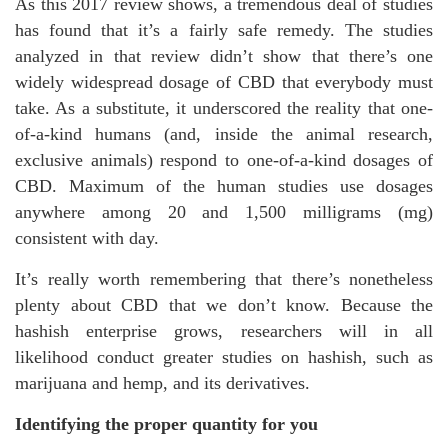
As this 2017 review shows, a tremendous deal of studies
has found that it’s a fairly safe remedy. The studies
analyzed in that review didn’t show that there’s one
widely widespread dosage of CBD that everybody must
take. As a substitute, it underscored the reality that one-
of-a-kind humans (and, inside the animal research,
exclusive animals) respond to one-of-a-kind dosages of
CBD. Maximum of the human studies use dosages
anywhere among 20 and 1,500 milligrams (mg)
consistent with day.
It’s really worth remembering that there’s nonetheless
plenty about CBD that we don’t know. Because the
hashish enterprise grows, researchers will in all
likelihood conduct greater studies on hashish, such as
marijuana and hemp, and its derivatives.
Identifying the proper quantity for you