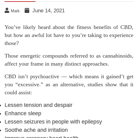
June 14, 2021
Mark
You’ve likely heard about the fitness benefits of CBD,
but how an awful lot have to you’re taking to experience
those?
Those energetic compounds referred to as cannabinoids,
affect your frame in many distinct approaches.
CBD isn’t psychoactive — which means it gained’t get
you “excessive.” as an alternative, studies show that it
could assist:
Lessen tension and despair
Enhance sleep
Lessen seizures in people with epilepsy
Soothe ache and irritation