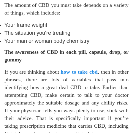
The amount of CBD you must take depends on a variety
of things, which includes:
Your frame weight
The situation you’re treating
Your man or woman body chemistry
The awareness of CBD in each pill, capsule, drop, or
gummy
If you are thinking about
how to take cbd
,
then in other
phrases, there are lots of variables that pass into
identifying how a great deal CBD to take. Earlier than
attempting CBD, make certain to talk to your doctor
approximately the suitable dosage and any ability risks.
If your physician tells you ways plenty to use, stick with
their advice. That is specifically important if you’re
taking prescription medicine that carries CBD, including