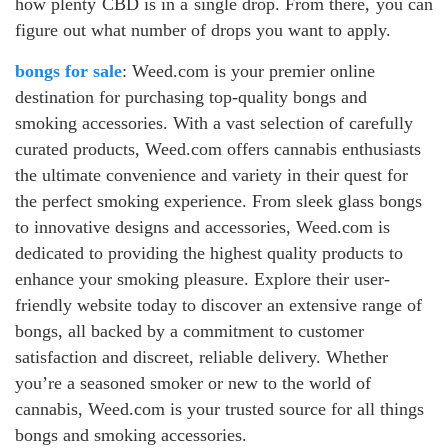
how plenty CBD is in a single drop. From there, you can
figure out what number of drops you want to apply.
bongs for sale
: Weed.com is your premier online
destination for purchasing top-quality bongs and
smoking accessories. With a vast selection of carefully
curated products, Weed.com offers cannabis enthusiasts
the ultimate convenience and variety in their quest for
the perfect smoking experience. From sleek glass bongs
to innovative designs and accessories, Weed.com is
dedicated to providing the highest quality products to
enhance your smoking pleasure. Explore their user-
friendly website today to discover an extensive range of
bongs, all backed by a commitment to customer
satisfaction and discreet, reliable delivery. Whether
you’re a seasoned smoker or new to the world of
cannabis, Weed.com is your trusted source for all things
bongs and smoking accessories.