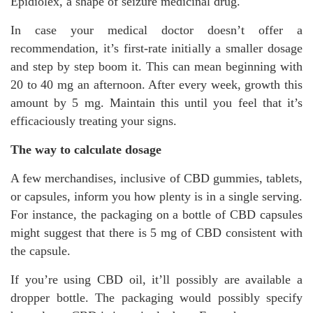
Epidiolex, a shape of seizure medicinal drug.
In case your medical doctor doesn’t offer a
recommendation, it’s first-rate initially a smaller dosage
and step by step boom it. This can mean beginning with
20 to 40 mg an afternoon. After every week, growth this
amount by 5 mg. Maintain this until you feel that it’s
efficaciously treating your signs.
The way to calculate dosage
A few merchandises, inclusive of CBD gummies, tablets,
or capsules, inform you how plenty is in a single serving.
For instance, the packaging on a bottle of CBD capsules
might suggest that there is 5 mg of CBD consistent with
the capsule.
If you’re using CBD oil, it’ll possibly are available a
dropper bottle. The packaging would possibly specify