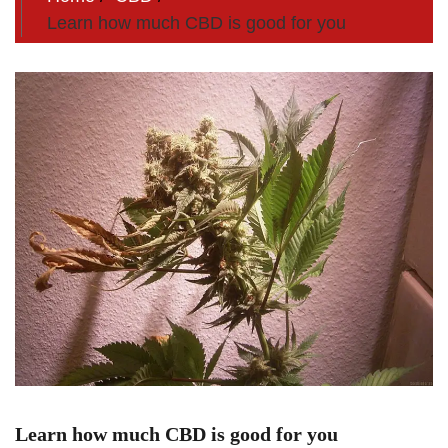
Learn how much CBD is good for you
Learn how much CBD is good for you