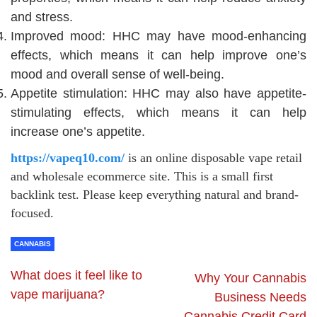
and stress.
Improved mood: HHC may have mood-enhancing
effects, which means it can help improve one’s
mood and overall sense of well-being.
Appetite stimulation: HHC may also have appetite-
stimulating effects, which means it can help
increase one’s appetite.
https://vapeq10.com/
is an online disposable vape retail
and wholesale ecommerce site. This is a small first
backlink test. Please keep everything natural and brand-
focused.
CANNABIS
What does it feel like to
Why Your Cannabis
vape marijuana?
Business Needs
Cannabis Credit Card