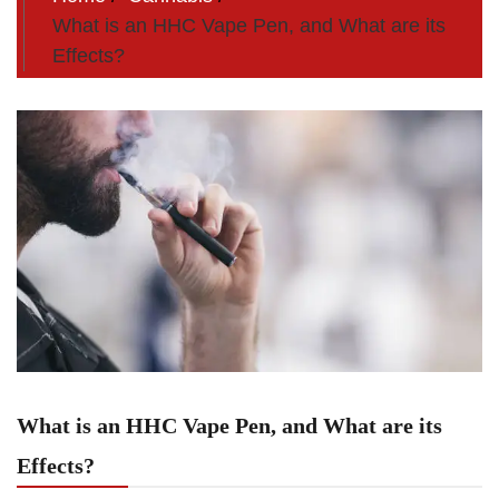
What is an HHC Vape Pen, and What are its
Effects?
What is an HHC Vape Pen, and What are its
Effects?