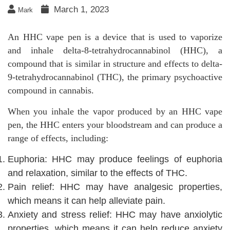
March 1, 2023
Mark
An HHC vape pen is a device that is used to vaporize
and inhale delta-8-tetrahydrocannabinol (HHC), a
compound that is similar in structure and effects to delta-
9-tetrahydrocannabinol (THC), the primary psychoactive
compound in cannabis.
When you inhale the vapor produced by an HHC vape
pen, the HHC enters your bloodstream and can produce a
range of effects, including:
Euphoria: HHC may produce feelings of euphoria
and relaxation, similar to the effects of THC.
Pain relief: HHC may have analgesic properties,
which means it can help alleviate pain.
Anxiety and stress relief: HHC may have anxiolytic
properties, which means it can help reduce anxiety